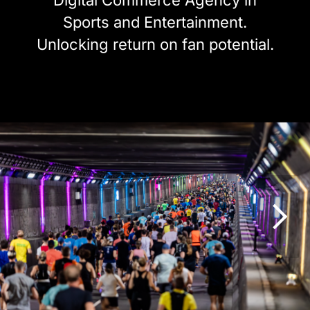
Digital Commerce Agency in
Sports and Entertainment.
Unlocking return on fan potential.