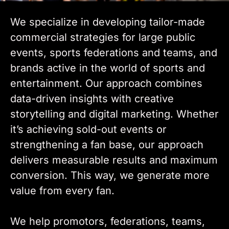
We specialize in developing tailor-made
commercial strategies for large public
events, sports federations and teams, and
brands active in the world of sports and
entertainment. Our approach combines
data-driven insights with creative
storytelling and digital marketing. Whether
it’s achieving sold-out events or
strengthening a fan base, our approach
delivers measurable results and maximum
conversion. This way, we generate more
value from every fan.
We help promotors, federations, teams,