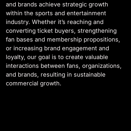
and brands achieve strategic growth
within the sports and entertainment
industry. Whether it’s reaching and
converting ticket buyers, strengthening
fan bases and membership propositions,
or increasing brand engagement and
loyalty, our goal is to create valuable
interactions between fans, organizations,
and brands, resulting in sustainable
commercial growth.