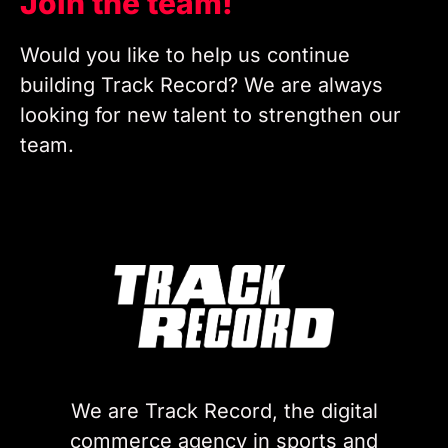
Join the team!
Would you like to help us continue
building Track Record? We are always
looking for new talent to strengthen our
team.
We are Track Record, the digital
commerce agency in sports and