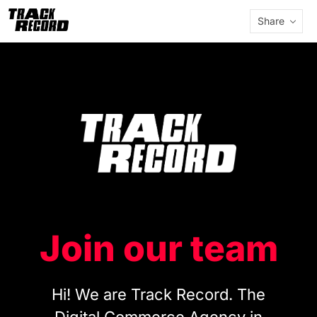
Share
Join our team
Hi! We are Track Record. The